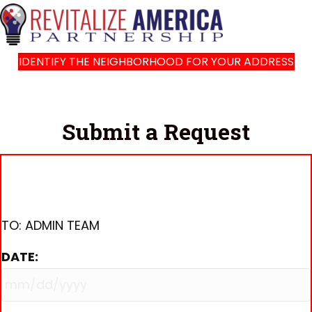
IDENTIFY THE NEIGHBORHOOD FOR YOUR ADDRESS
Submit a Request
TO: ADMIN TEAM
DATE:
MM