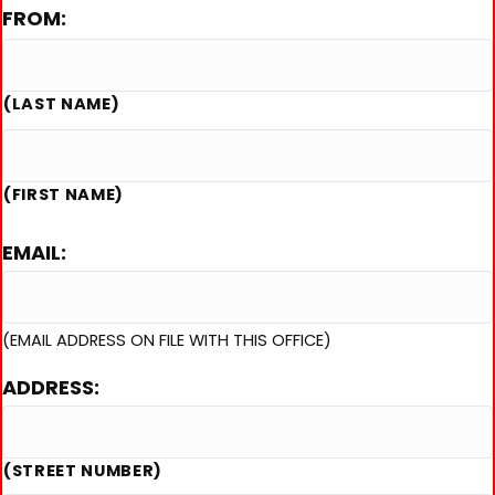
FROM:
slash
DD
slash
(LAST NAME)
YYYY
(FIRST NAME)
EMAIL:
(EMAIL ADDRESS ON FILE WITH THIS OFFICE)
ADDRESS:
(STREET NUMBER)