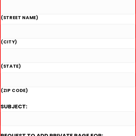
(STREET NAME)
(CITY)
(STATE)
(ZIP CODE)
SUBJECT:
REQUEST TO ADD PRIVATE PAGE FOR: