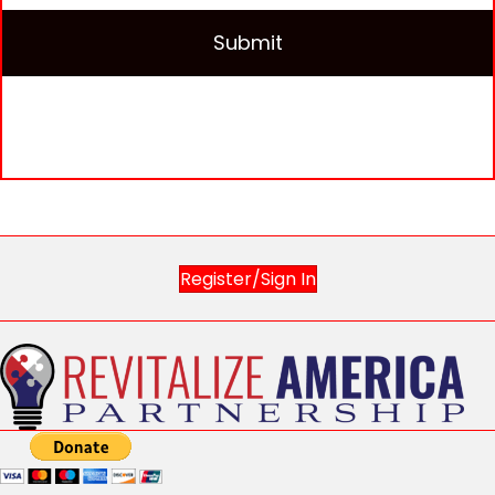
Register/Sign In