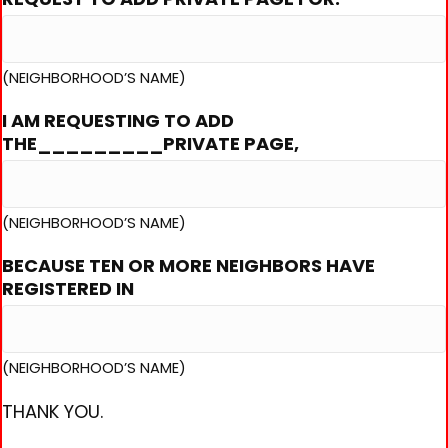
(NEIGHBORHOOD’S NAME)
I AM REQUESTING TO ADD
THE_________PRIVATE PAGE,
(NEIGHBORHOOD’S NAME)
BECAUSE TEN OR MORE NEIGHBORS HAVE
REGISTERED IN
(NEIGHBORHOOD’S NAME)
THANK YOU.