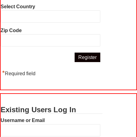
Select Country
Zip Code
*
Required field
Existing Users Log In
Username or Email