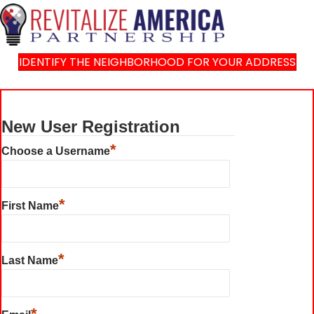
IDENTIFY THE NEIGHBORHOOD FOR YOUR ADDRESS
New User Registration
*
Choose a Username
*
First Name
*
Last Name
*