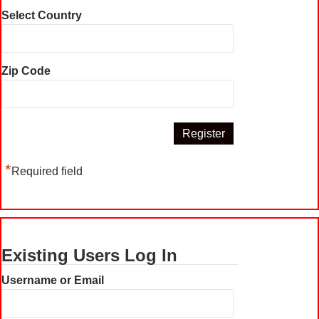
Select Country
Zip Code
*
Required field
Existing Users Log In
Username or Email