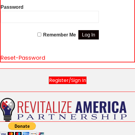
Password
Remember Me
Reset-Password
Register/Sign In