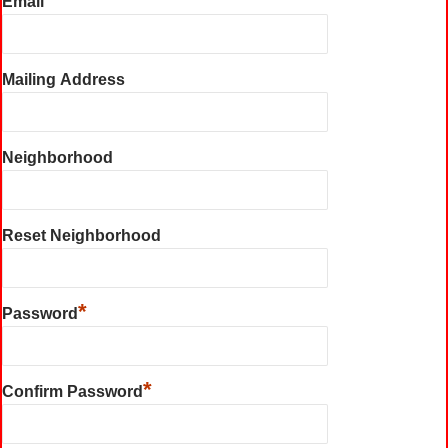
Email
Mailing Address
Neighborhood
Reset Neighborhood
*
Password
*
Confirm Password